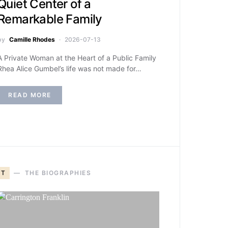
Quiet Center of a
Remarkable Family
by
Camille Rhodes
2026-07-13
A Private Woman at the Heart of a Public Family
Rhea Alice Gumbel’s life was not made for…
READ MORE
T
THE BIOGRAPHIES