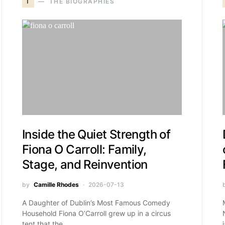
T
THE BIOGRAPHIES
Inside the Quiet Strength of
Fiona O Carroll: Family,
Stage, and Reinvention
by
Camille Rhodes
2026-07-13
A Daughter of Dublin’s Most Famous Comedy
Household Fiona O’Carroll grew up in a circus
tent that the…