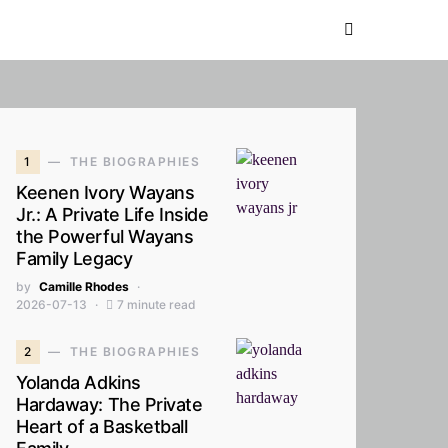
1
THE BIOGRAPHIES
Keenen Ivory Wayans
Jr.: A Private Life Inside
the Powerful Wayans
Family Legacy
by
Camille Rhodes
2026-07-13
7 minute read
2
THE BIOGRAPHIES
Yolanda Adkins
Hardaway: The Private
Heart of a Basketball