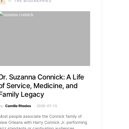
T
THE BIOGRAPHIES
Dr. Suzanna Connick: A Life
of Service, Medicine, and
Family Legacy
by
Camille Rhodes
2026-07-13
Most people associate the Connick family of
New Orleans with Harry Connick Jr. performing
jazz standards or captivating audiences…