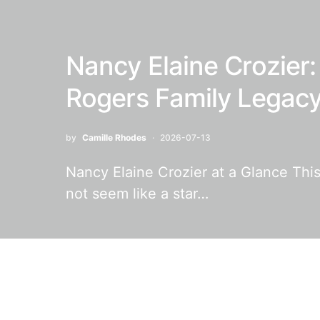
Nancy Elaine Crozier: 
Rogers Family Legac
by
Camille Rhodes
2026-07-13
Nancy Elaine Crozier at a Glance This
not seem like a star…