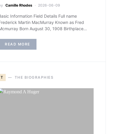
by
Camille Rhodes
2026-06-09
Basic Information Field Details Full name
Frederick Martin MacMurray Known as Fred
Mcmurray Born August 30, 1908 Birthplace…
READ MORE
T
THE BIOGRAPHIES