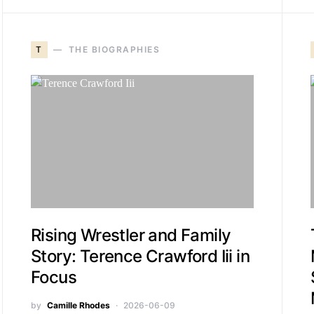
T
THE BIOGRAPHIES
Rising Wrestler and Family
Story: Terence Crawford Iii in
Focus
by
Camille Rhodes
2026-06-09