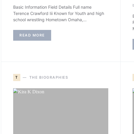
Basic Information Field Details Full name
Terence Crawford Iii Known for Youth and high
school wrestling Hometown Omaha,…
READ MORE
T
THE BIOGRAPHIES