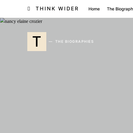
THINK WIDER
Home
The Biograph
T
THE BIOGRAPHIES