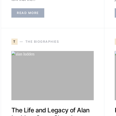
READ MORE
T
THE BIOGRAPHIES
The Life and Legacy of Alan