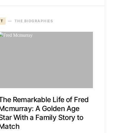
T
THE BIOGRAPHIES
The Remarkable Life of Fred
Mcmurray: A Golden Age
Star With a Family Story to
Match