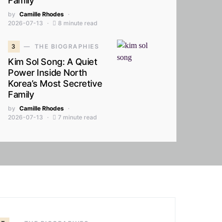
Family
by
Camille Rhodes
2026-07-13
8 minute read
3
THE BIOGRAPHIES
Kim Sol Song: A Quiet
Power Inside North
Korea’s Most Secretive
Family
by
Camille Rhodes
2026-07-13
7 minute read