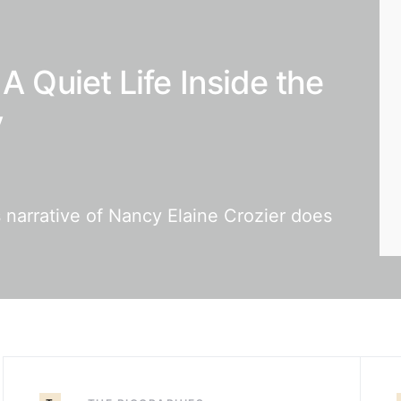
A Quiet Life Inside the
y
 narrative of Nancy Elaine Crozier does