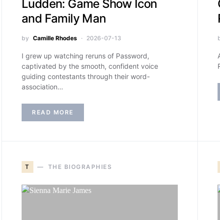
Ludden: Game Show Icon
and Family Man
by
Camille Rhodes
2026-07-13
I grew up watching reruns of Password,
captivated by the smooth, confident voice
guiding contestants through their word-
association…
READ MORE
T
THE BIOGRAPHIES