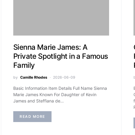
Sienna Marie James: A
Private Spotlight in a Famous
Family
by
Camille Rhodes
2026-06-09
Basic Information Item Details Full Name Sienna
Marie James Known For Daughter of Kevin
James and Steffiana de…
READ MORE