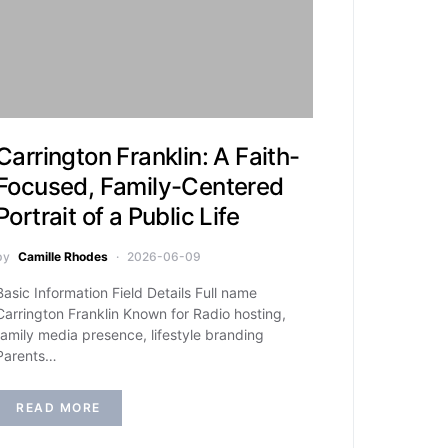
Carrington Franklin: A Faith-
Focused, Family-Centered
Portrait of a Public Life
by
Camille Rhodes
2026-06-09
Basic Information Field Details Full name
Carrington Franklin Known for Radio hosting,
family media presence, lifestyle branding
Parents…
READ MORE