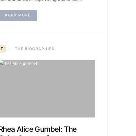
READ MORE
T
THE BIOGRAPHIES
Rhea Alice Gumbel: The