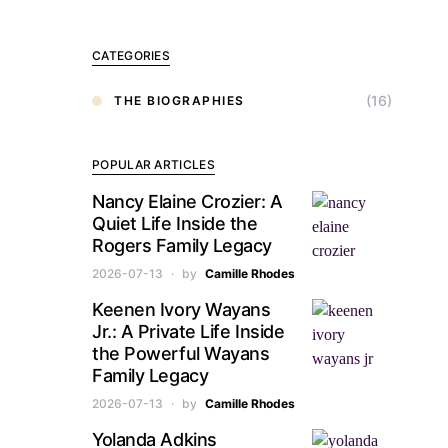
CATEGORIES
(16)
THE BIOGRAPHIES
POPULAR ARTICLES
Nancy Elaine Crozier: A
Quiet Life Inside the
Rogers Family Legacy
2026-07-13
by
Camille Rhodes
Keenen Ivory Wayans
Jr.: A Private Life Inside
the Powerful Wayans
Family Legacy
2026-07-13
by
Camille Rhodes
Yolanda Adkins